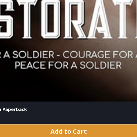
on Paperback
Add to Cart