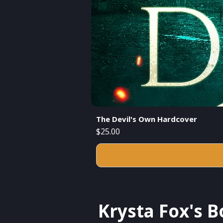
The Devil's Own Hardcover
Price
$25.00
Krysta Fox's 