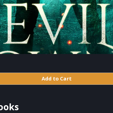
Add to Cart
Books