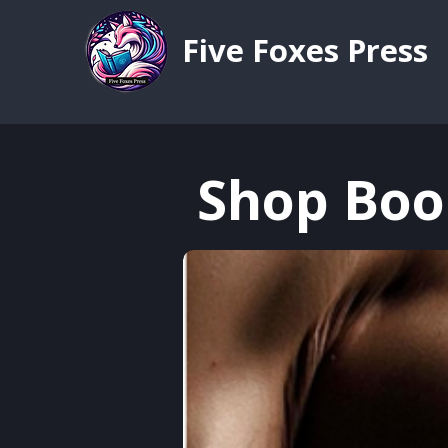
Five Foxes Press
Shop Boo