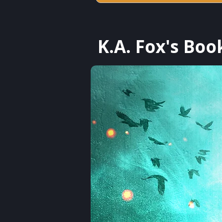
K.A. Fox's Boo