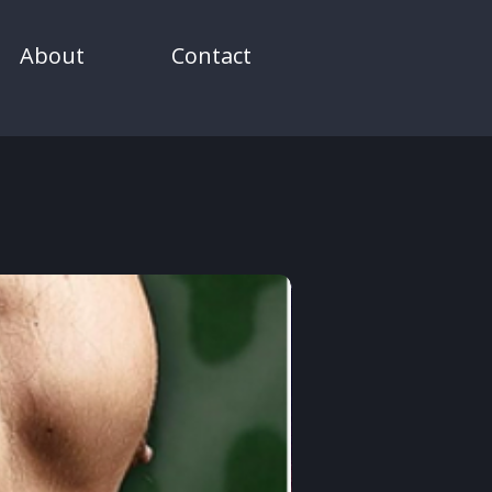
About
Contact