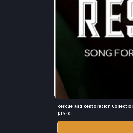
Rescue and Restoration Collecti
Price
$15.00