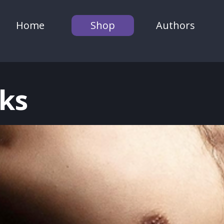
Home
Shop
Authors
ks