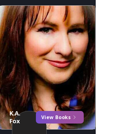
K.A.
View Books
Fox