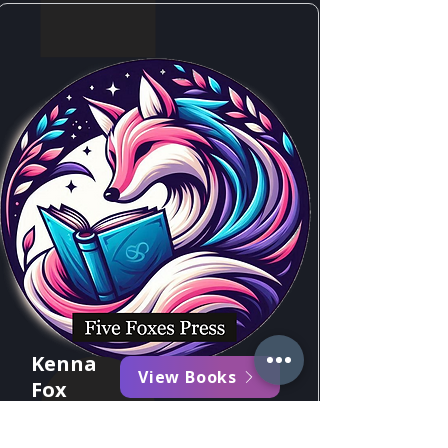
Kenna
View Books
Fox