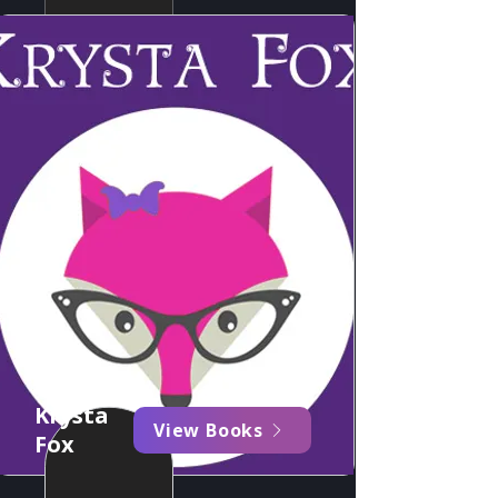
Krysta
View Books
Fox