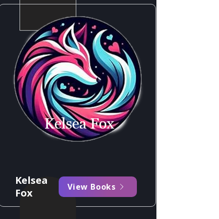
Kelsea
View Books
Fox