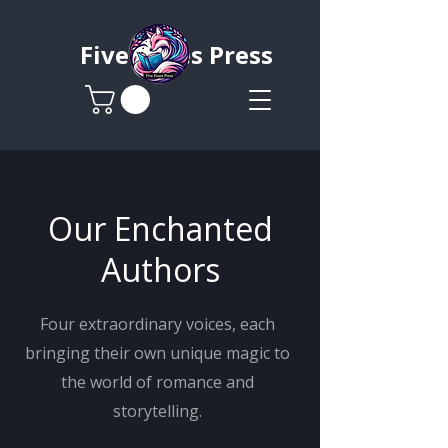
Five Foxes Press
Our Enchanted
Authors
Four extraordinary voices, each
bringing their own unique magic to
the world of romance and
storytelling.